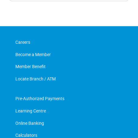
Careers
Become a Member
Member Benefit
Locate Branch / ATM
Pre-Authorized Payments
Learning Centre
Online Banking
Calculators