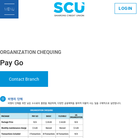
LOGIN
MENU
ORGANIZATION CHEQUING
Pay Go
Contact Branch