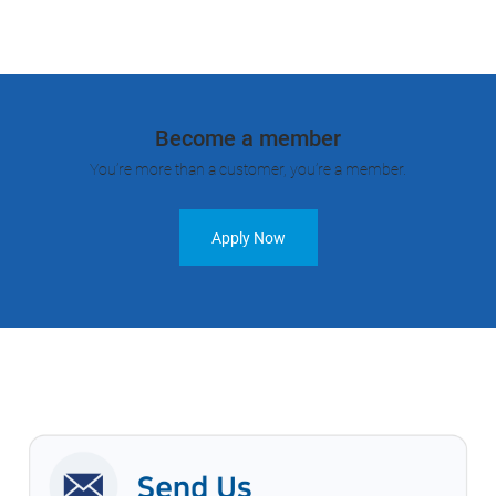
Become a member
You’re more than a customer, you’re a member.
Apply Now