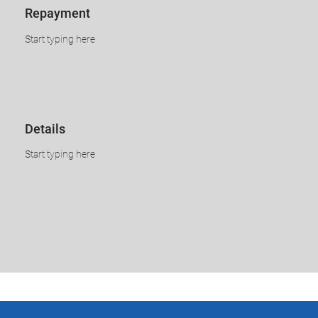
​​​Repayment
​Start typing here
​​​​Details
​Start typing here