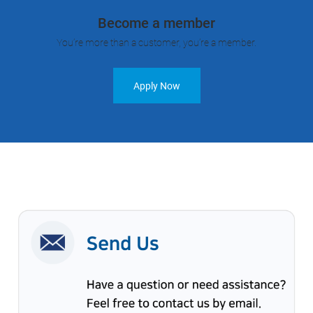
Become a member
You’re more than a customer, you’re a member.
Apply Now