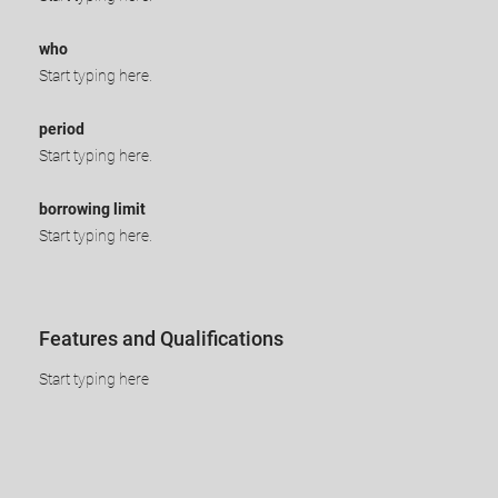
who
Start typing here.
period
Start typing here.
borrowing limit
Start typing here.
​​​​Features and Qualifications
​Start typing here