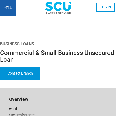
LOGIN
MENU
BUSINESS LOANS
Commercial & Small Business Unsecured
Loan
Contact Branch
​​​​Overview
what
Start typing here.