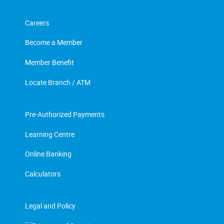
Careers
Become a Member
Member Benefit
Locate Branch / ATM
Pre-Authorized Payments
Learning Centre
Online Banking
Calculators
Legal and Policy