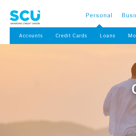
Personal
Busi
Accounts
Credit Cards
Loans
Mo