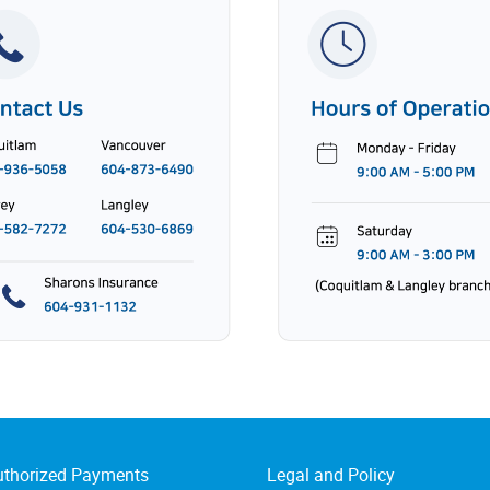
uthorized Payments
Legal and Policy