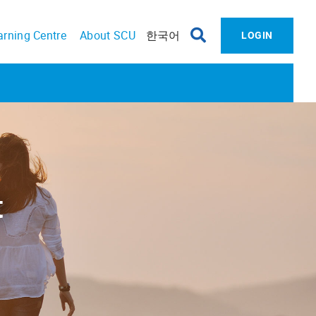
arning Centre
About SCU
한국어
LOGIN
​