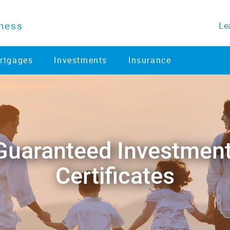
ness
Le
rtgages
Investments
Insurance
​Guaranteed Investment 
Certificates