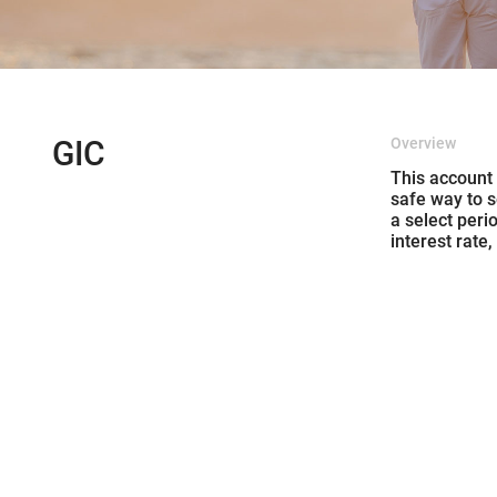
GIC
Overview
This account
safe way to s
a select peri
interest rate,