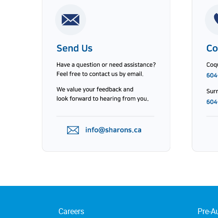
Careers
Pre-A