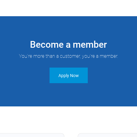
Become a member
You’re more than a customer, you’re a member.
Apply Now