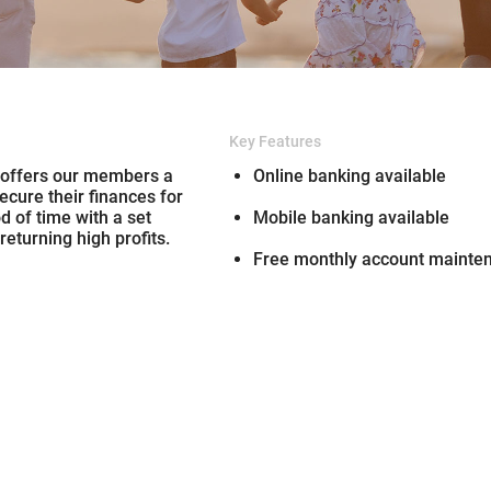
Key Features
 offers our members a
Online banking available
ecure their finances for
od of time with a set
Mobile banking available
 returning high profits.
Free monthly account mainte