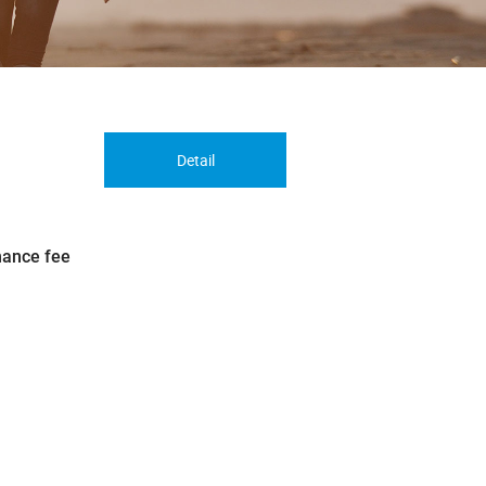
Detail
nance fee