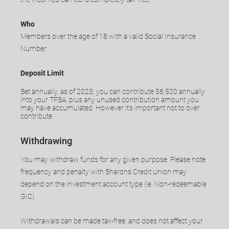
Who
Members over the age of 18 with a valid Social Insurance
Number
Deposit Limit
Set annually, as of 2023, you can contribute $6,500 annually
into your TFSA, plus any unused contribution amount you
may have accumulated. However it’s important not to over
contribute.
Withdrawing
You may withdraw funds for any given purpose. Please note
frequency and penalty with Sharons Credit Union may
depend on the investment account type (ie. Non-redeemable
GIC)
Withdrawals can be made tax-free, and does not affect your