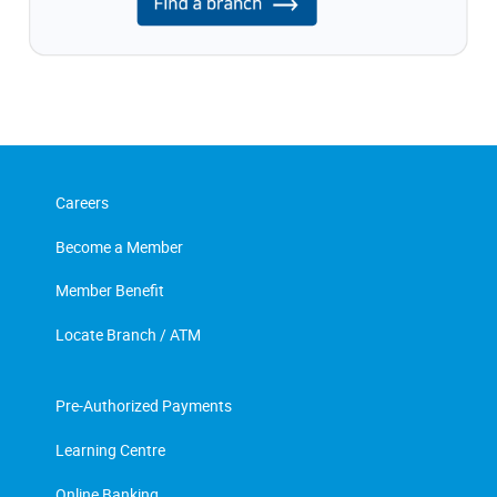
Careers
Become a Member
Member Benefit
Locate Branch / ATM
Pre-Authorized Payments
Learning Centre
Online Banking