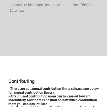
the Credit Union Deposit Insurance Corporation of British
Columbia.​
Contributing
- ​There are set annual contribution limits (please see below
for annual contribution limits).
- Any unused contribution room can be carried forward
indefinitely, and there is no limit on how much contribution
room you can accumulate.