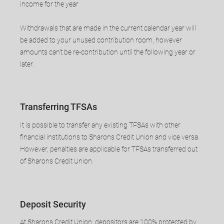
income for the year
​Withdrawals that are made in the current calendar year will
be added to your unused contribution room, however
amounts can’t be re-contribution until the following year or
later.
Transferring TFSAs
It is possible to transfer any existing TFSAs with other
financial institutions to Sharons Credit Union and vice versa.
However, penalties are applicable for TFSAs transferred out
of Sharons Credit Union.
​Deposit Security
​At Sharons Credit Union, depositors are 100% protected by