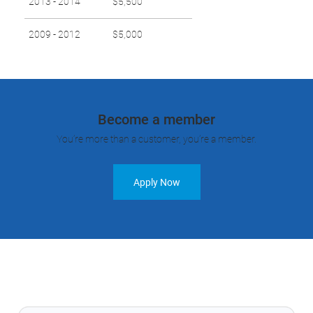
2013 - 2014
$5,500
2009 - 2012
$5,000
Become a member
You’re more than a customer, you’re a member.
Apply Now