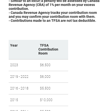
- Similar to an RRSP, a penalty will be assessed by Canada
Revenue Agency (CRA) of 1% per month on your excess
contribution.
- Canada Revenue Agency tracks your contribution room
and you may confirm your contribution room with them.
​- Contributions made to an TFSA are not tax deductible.
Year
TFSA
Contribution
Room
2023
$6,500
2019 - 2022
$6,000
2016 - 2018
$5,500
2015
$10,000