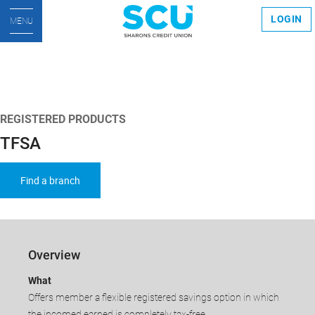
LOGIN
MENU
REGISTERED PRODUCTS
TFSA
Find a branch
Overview
​What
Offers member a flexible registered savings option in which
the incomed earned is completely tax-free