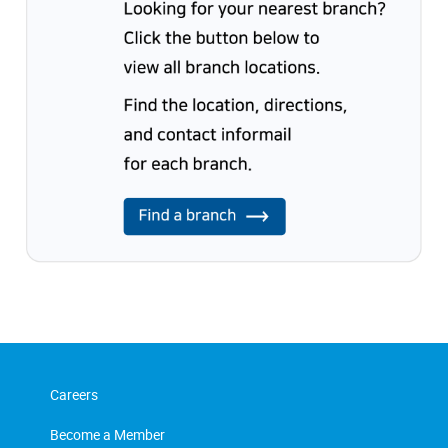
Careers
Become a Member