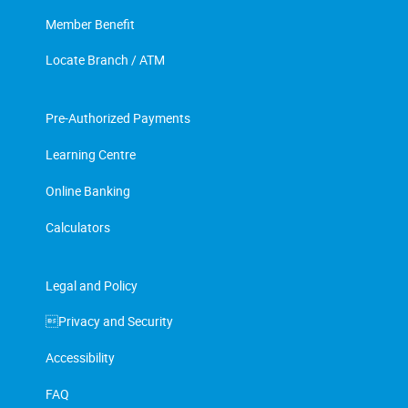
Member Benefit
Locate Branch / ATM
Pre-Authorized Payments
Learning Centre
Online Banking
Calculators
Legal and Policy
Privacy and Security
Accessibility
FAQ