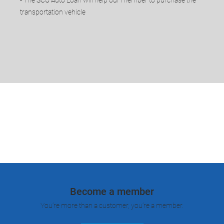
transportation vehicle
Become a member
You’re more than a customer, you’re a member.