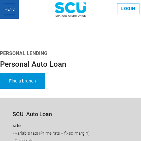
LOGIN
MENU
PERSONAL LENDING
Personal Auto Loan
Find a branch
SCU Auto Loan
rate
- Variable rate (Prime rate + fixed margin)
- Fixed rate