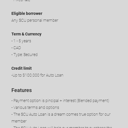
Eligible borrower
Any SCU personal member
Term & Currency
- 1 - 5 years
- CAD
- Type: Secured
Credit limit
-Up to $100,000 for Auto Loan
Features
- Payment option is pincipal + interest (Blended payment)
- Various terms and options
- The SCU Auto Loan is a dream comes true option for our
member
​- The SCU Auto Loan will help our member to purchase the