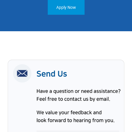
Apply Now