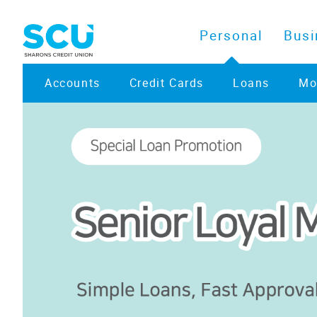
Personal
Busi
Accounts
Credit Cards
Loans
Mo