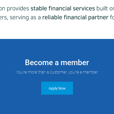
Become a member
You’re more than a customer, you’re a member.
Apply Now