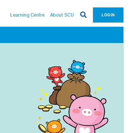
Learning Centre
About SCU
LOGIN