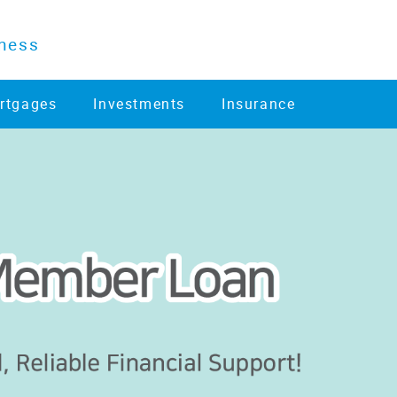
ness
rtgages
Investments
Insurance